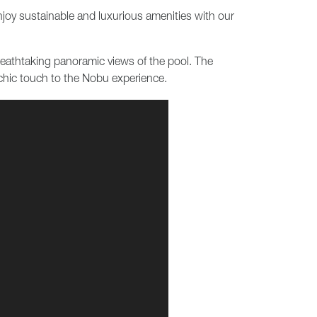
enjoy sustainable and luxurious amenities with our
breathtaking panoramic views of the pool. The
chic touch to the Nobu experience.