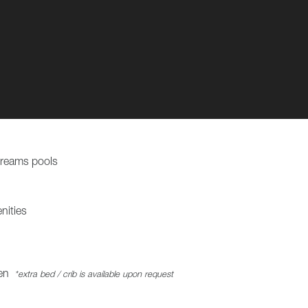
Dreams pools
nities
en
*extra bed / crib is available upon request