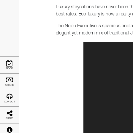
Luxury staycations have never been thi
best rates. Eco-luxury is now a reality
The Nobu Executive is spacious and air
elegant yet modern mix of traditiona
BOOK
OFFERS
CONTACT
SHARE