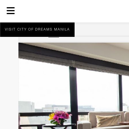
VISIT CITY OF DREAMS MANILA
You are here:
Home
Nobu Executive