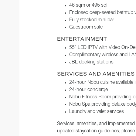
46 sqm or 495 sqf
Enclosed deep-seated bathtub 
Fully stocked mini bar
Guestroom safe
ENTERTAINMENT
55” LED IPTV with Video On-D
Complimentary wireless and LAN
JBL docking stations
SERVICES AND AMENITIES
24-hour Nobu cuisine available 
24-hour concierge
Nobu Fitness Room providing bi
Nobu Spa providing deluxe body
Laundry and valet services
Services, amenities, and implemented
updated staycation guidelines, please