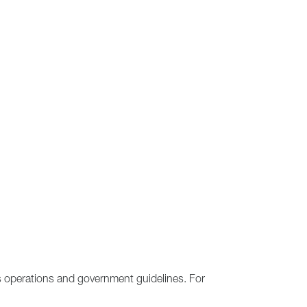
s operations and government guidelines. For