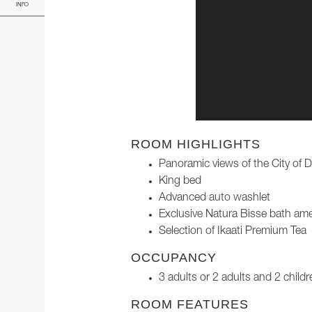
INFO
ROOM HIGHLIGHTS
Panoramic views of the City of 
King bed
Advanced auto washlet
Exclusive Natura Bisse bath ame
Selection of Ikaati Premium Tea
OCCUPANCY
3 adults or 2 adults and 2 childr
ROOM FEATURES