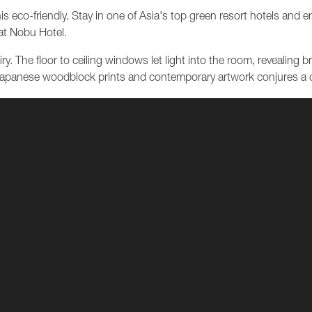
s eco-friendly. Stay in one of Asia's top green resort hotels and 
 at Nobu Hotel.
y. The floor to ceiling windows let light into the room, revealing 
l Japanese woodblock prints and contemporary artwork conjures a 