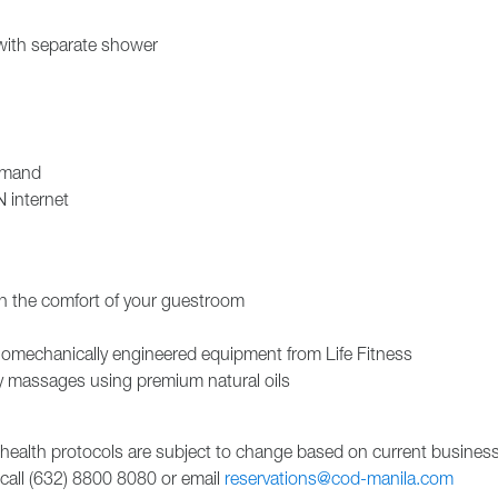
with separate shower
emand
 internet
in the comfort of your guestroom
omechanically engineered equipment from Life Fitness
 massages using premium natural oils
 health protocols are subject to change based on current busines
 call (632) 8800 8080 or email
reservations@cod-manila.com