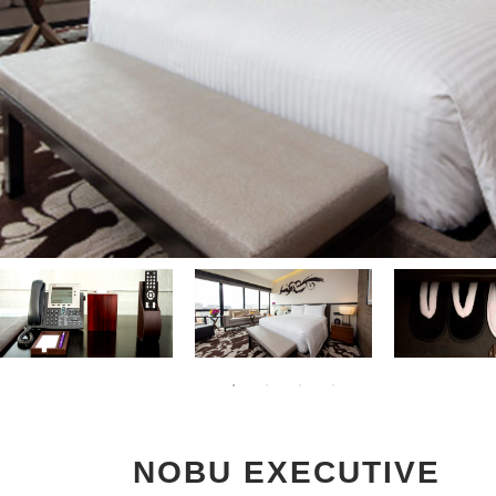
NOBU EXECUTIVE